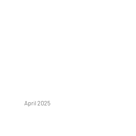
Cinderella
April 2025